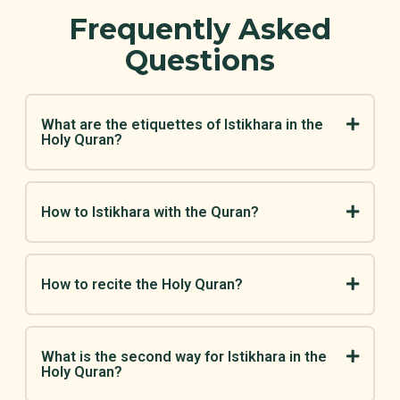
Frequently Asked
Questions
What are the etiquettes of Istikhara in the
Holy Quran?
How to Istikhara with the Quran?
How to recite the Holy Quran?
What is the second way for Istikhara in the
Holy Quran?