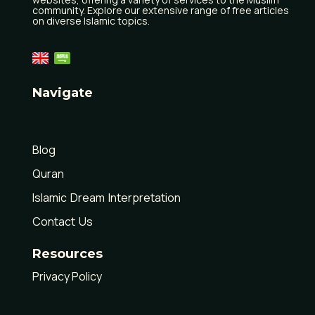
community. Explore our extensive range of free articles
on diverse Islamic topics.
Navigate
Home
Blog
Quran
Islamic Dream Interpretation
Contact Us
Resources
Privacy Policy