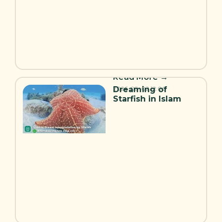
Read More →
Dreaming of
2026-08-02
12:00
Starfish in Islam