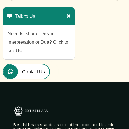
Talk to Us
Need Istikhara , Dream
Interpretation or Dua? Click to
talk Us!
Contact Us
Best Istikhara stands as one of the prominent Islamic
websites, offering a variety of services to the Muslim