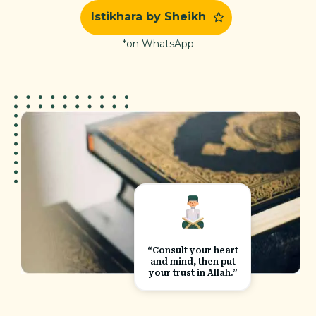
Istikhara by Sheikh
*on WhatsApp
“Consult your heart
and mind, then put
your trust in Allah.”