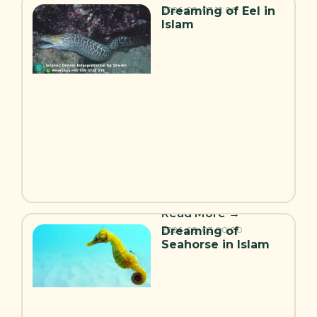
Dreaming of Eel in
2026-08-03
12:00
Islam
Read More →
Dreaming of
2026-08-03
00:00
Seahorse in Islam