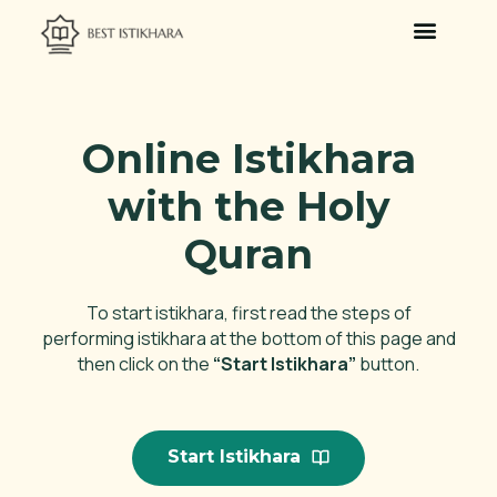
Islamic Dream Interpretation
Online Istikhara
with the Holy
Quran
To start istikhara, first read the steps of
performing istikhara at the bottom of this page and
then click on the
“Start Istikhara”
button.
Start Istikhara