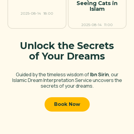
Seeing Cats in
Islam
2025-08-14
18:00
2025-08-14
11:00
Unlock the Secrets
of Your Dreams
Guided by the timeless wisdom of
Ibn Sirin
, our
Islamic Dream Interpretation Service uncovers the
secrets of your dreams.
Book Now