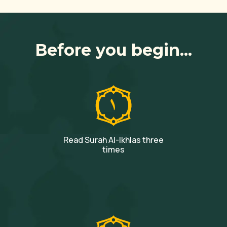
Before you begin...
Read Surah Al-Ikhlas three
times