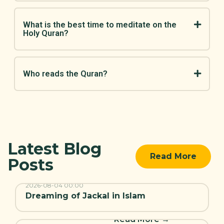
What is the best time to meditate on the
Holy Quran?
Who reads the Quran?
Latest Blog
Read More
Posts
Read More →
2026-08-04
00:00
Dreaming of Jackal in Islam
Read More →