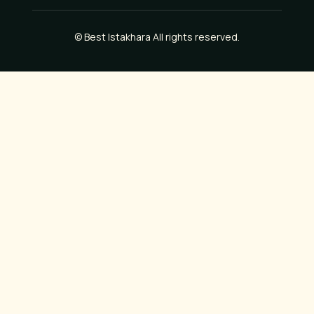
©
Best Istakhara
All rights reserved.