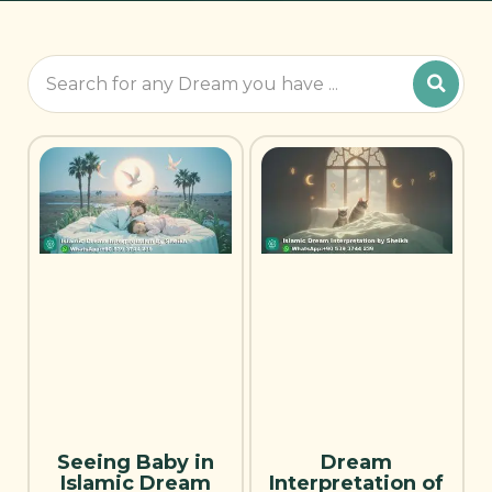
Seeing Baby in
Dream
Islamic Dream
Interpretation of