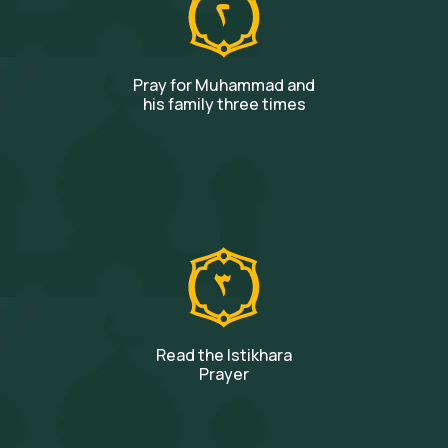
Pray for Muhammad and
his family three times
Read the Istikhara
Prayer